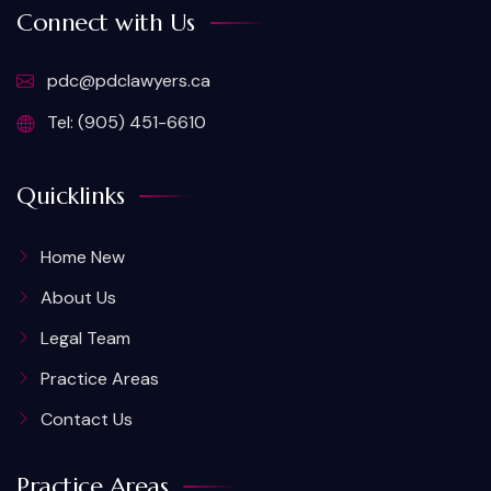
Connect with Us
pdc@pdclawyers.ca
Tel: (905) 451-6610
Quicklinks
Home New
About Us
Legal Team
Practice Areas
Contact Us
Practice Areas