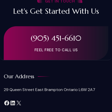
GET IN TOUCH
Let's Get Started With Us
(905) 451-6610
FEEL FREE TO CALL US
Our Address
29 Queen Street East Brampton Ontario L6W 2A7