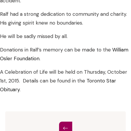
accident.
Ralf had a strong dedication to community and charity.
His giving spirit knew no boundaries.
He will be sadly missed by all.
Donations in Ralf’s memory can be made to the
William
Osler Foundation
.
A Celebration of Life will be held on Thursday, October
1st, 2015. Details can be found in the
Toronto Star
Obituary
.