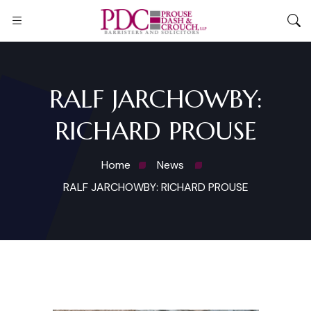
RALF JARCHOWBY:
RICHARD PROUSE
Home
News
RALF JARCHOWBY: RICHARD PROUSE