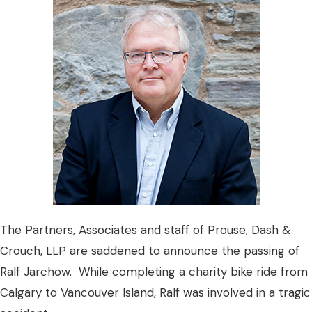
The Partners, Associates and staff of Prouse, Dash &
Crouch, LLP are saddened to announce the passing of
Ralf Jarchow. While completing a charity bike ride from
Calgary to Vancouver Island, Ralf was involved in a tragic