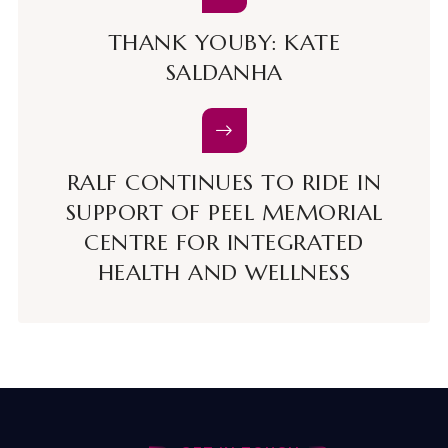
THANK YOUBY: KATE
SALDANHA
RALF CONTINUES TO RIDE IN
SUPPORT OF PEEL MEMORIAL
CENTRE FOR INTEGRATED
HEALTH AND WELLNESS