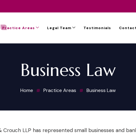
Practice Areas
Legal Team
Testimonials
Contact
Business Law
Home
Practice Areas
Business Law
 Crouch LLP has represented small businesses and banks