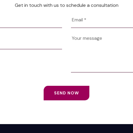
Get in touch with us to schedule a consultation