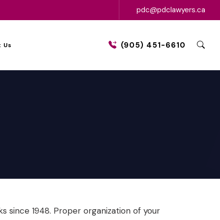
pdc@pdclawyers.ca
(905) 451-6610
 Us
 since 1948. Proper organization of your