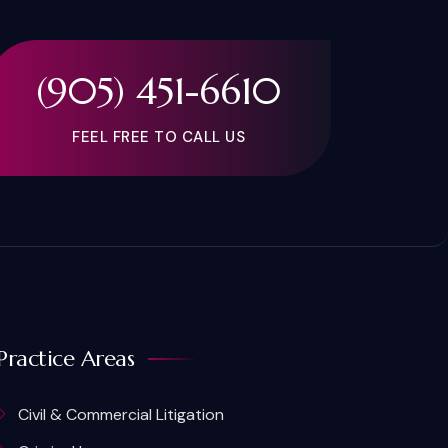
(905) 451-6610
FEEL FREE TO CALL US
Practice Areas
Civil & Commercial Litigation