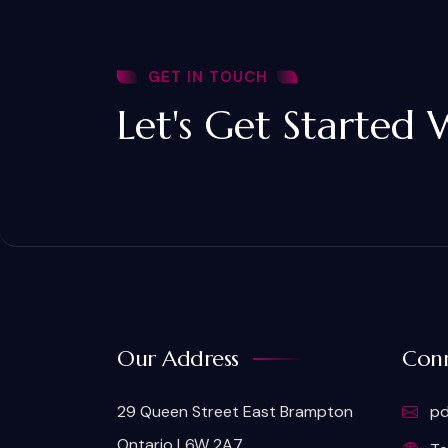
GET IN TOUCH
Let's Get Started 
Our Address
Conn
29 Queen Street East Brampton
pd
Ontario L6W 2A7