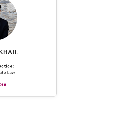
KHAIL
actice:
tate Law
ore