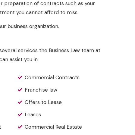
 or preparation of contracts such as your
tment you cannot afford to miss.
ur business organization.
he several services the Business Law team at
an assist you in:
Commercial Contracts
Franchise law
Offers to Lease
Leases
t
Commercial Real Estate