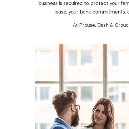
business is required to protect your fam
lease, your bank commitments, a
At Prouse, Dash & Crouch