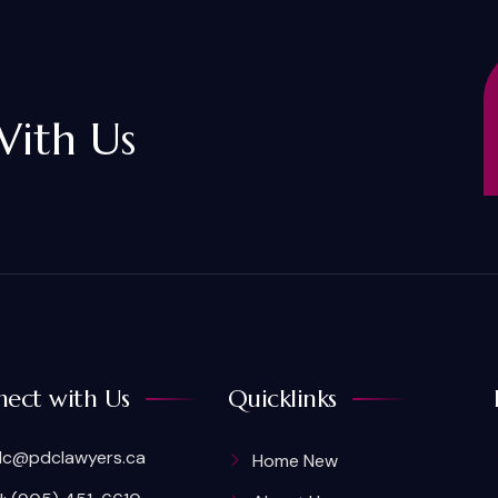
With Us
ect with Us
Quicklinks
c@pdclawyers.ca
Home New