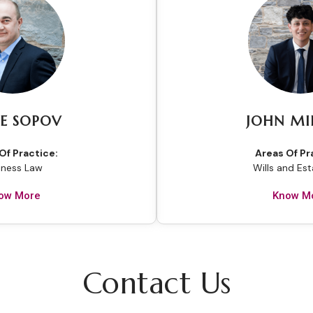
E SOPOV
JOHN MI
Of Practice:
Areas Of Pr
iness Law
Wills and Es
ow More
Know M
Contact Us