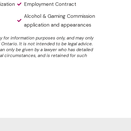
ization
Employment Contract
Alcohol & Gaming Commission
application and appearances
y for information purposes only, and may only
Ontario. It is not intended to be legal advice.
can only be given by a lawyer who has detailed
al circumstances, and is retained for such