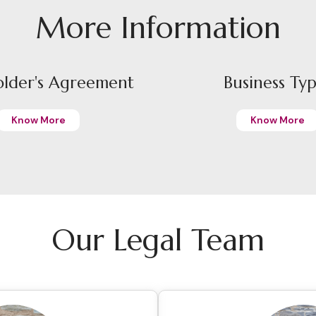
More Information
older's Agreement
Business Ty
Know More
Know More
Our Legal Team