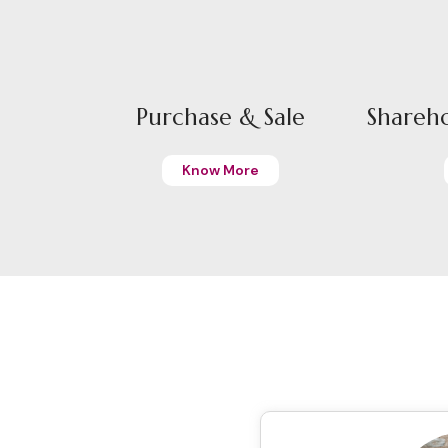
Purchase & Sale
Shareh
Know More