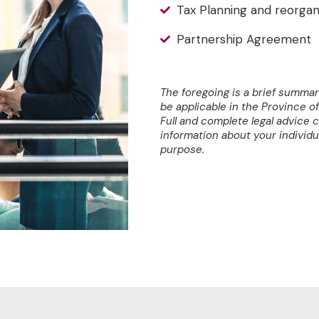
Tax Planning and reorgan
Partnership Agreement
The foregoing is a brief summar
be applicable in the Province of 
Full and complete legal advice 
information about your individu
purpose.