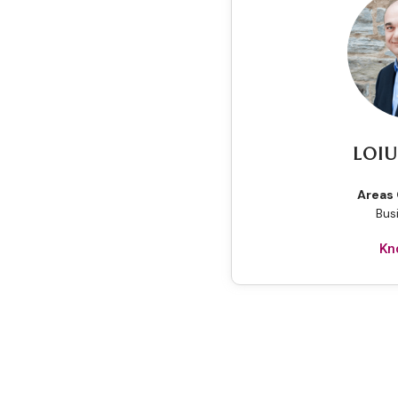
LOIU
Areas 
Bus
Kn