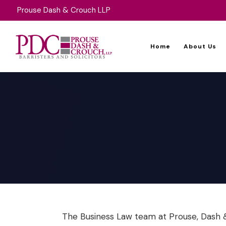
Prouse Dash & Crouch LLP
Home
About Us
The Business Law team at Prouse, Dash &