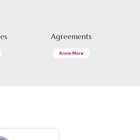
pes
Agreements
Know More