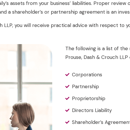
ily’s assets from your business’ liabilities. Proper review
nd a shareholder’s or partnership agreement is an inves
 LLP, you will receive practical advice with respect to yo
The following is a list of t
Prouse, Dash & Crouch LLP c
Corporations
Partnership
Proprietorship
Directors Liability
Shareholder’s Agreemen