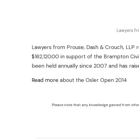
Lawyers fr
Lawyers from Prouse, Dash & Crouch, LLP re
$162,120.00 in support of the Brampton Civ
been held annually since 2007 and has rai
Read more
about the Osler Open 2014
Please note that any knowledge gained from infor