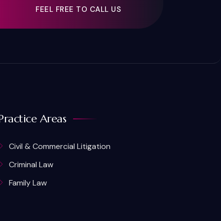
FEEL FREE TO CALL US
Practice Areas
Civil & Commercial Litigation
Criminal Law
Family Law