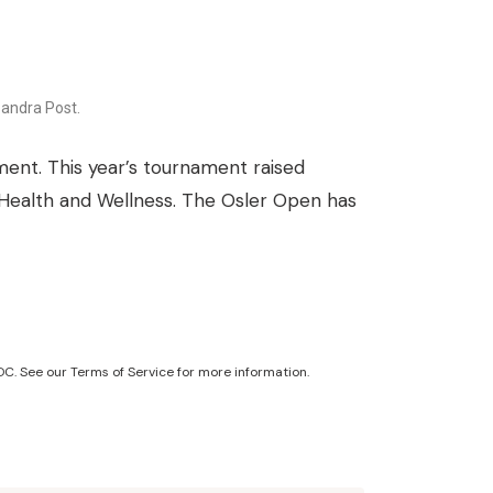
andra Post.
ent. This year’s tournament raised
 Health and Wellness. The Osler Open has
C. See our Terms of Service for more information.