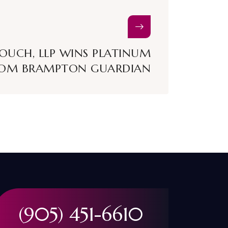
ROUCH, LLP WINS PLATINUM
OM BRAMPTON GUARDIAN
(905) 451-6610