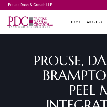
Prouse Dash & Crouch LLP
Home
About Us
PROUSE, DA
BRAMPTON
PEEL 
INTEGRAT