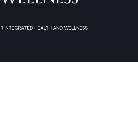
OR INTEGRATED HEALTH AND WELLNESS