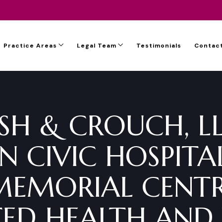
Practice Areas
Legal Team
Testimonials
Contact
SH & CROUCH, L
 CIVIC HOSPITA
MEMORIAL CENTR
ED HEALTH AND 