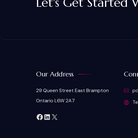
Let's Get Started 
Our Address
Conn
29 Queen Street East Brampton
pd
Ontario L6W 2A7
Te