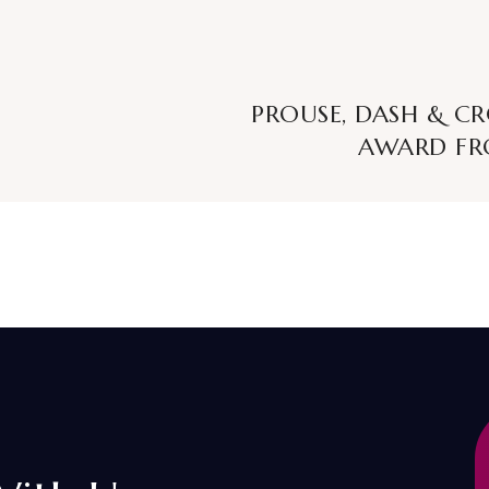
PROUSE, DASH & C
AWARD FR