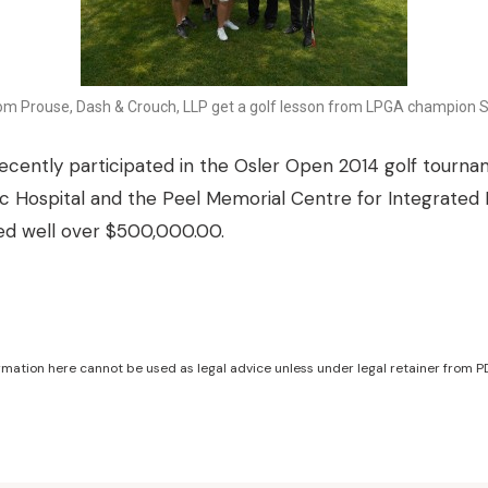
om Prouse, Dash & Crouch, LLP get a golf lesson from LPGA champion S
cently participated in the Osler Open 2014 golf tournam
ic Hospital and the Peel Memorial Centre for Integrated
sed well over $500,000.00.
mation here cannot be used as legal advice unless under legal retainer from PD