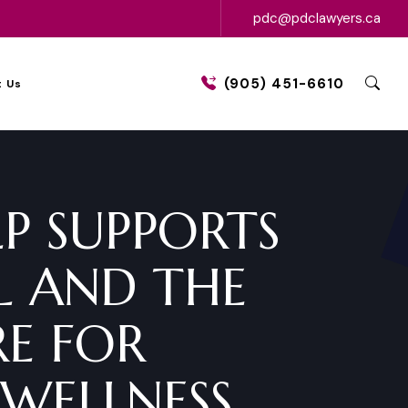
pdc@pdclawyers.ca
(905) 451-6610
 Us
LP SUPPORTS
L AND THE
E FOR
WELLNESS