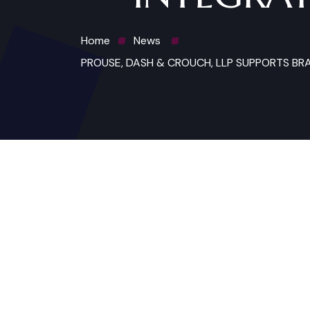
Home
News
PROUSE, DASH & CROUCH, LLP SUPPORTS BR