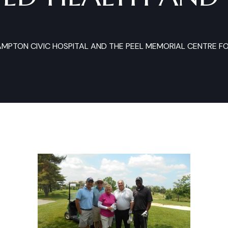
AMPTON CIVIC HOSPITAL AND THE PEEL MEMORIAL CENTRE F