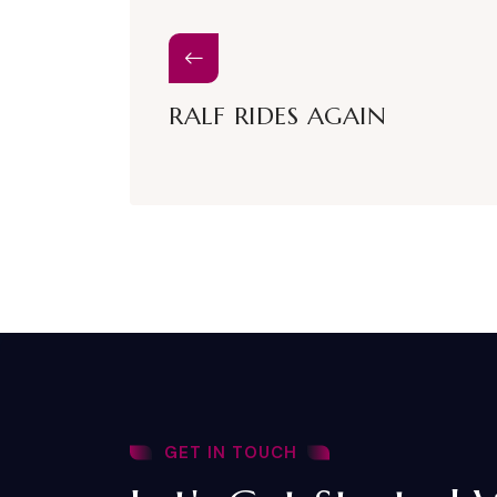
RALF RIDES AGAIN
GET IN TOUCH