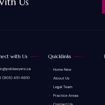
With Us
ect with Us
Quicklinks
c@pdclawyers.ca
Home New
l: (905) 451-6610
About Us
Legal Team
Practice Areas
Contact Us