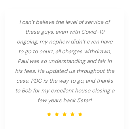
I can’t believe the level of service of
these guys, even with Covid-19
ongoing, my nephew didn’t even have
to go to court, all charges withdrawn,
Paul was so understanding and fair in
his fees. He updated us throughout the
case. PDC is the way to go, and thanks
to Bob for my excellent house closing a
few years back 5star!