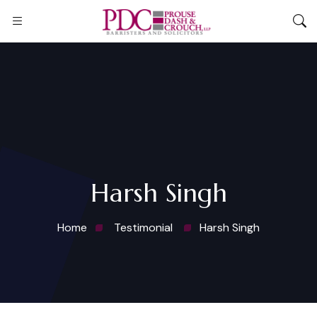
Harsh Singh
Home
Testimonial
Harsh Singh