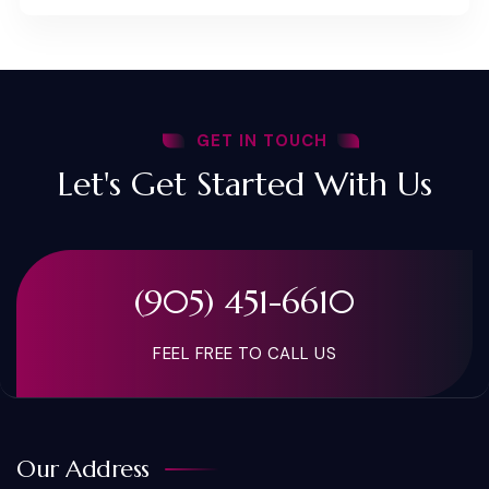
GET IN TOUCH
Let's Get Started With Us
(905) 451-6610
FEEL FREE TO CALL US
Our Address