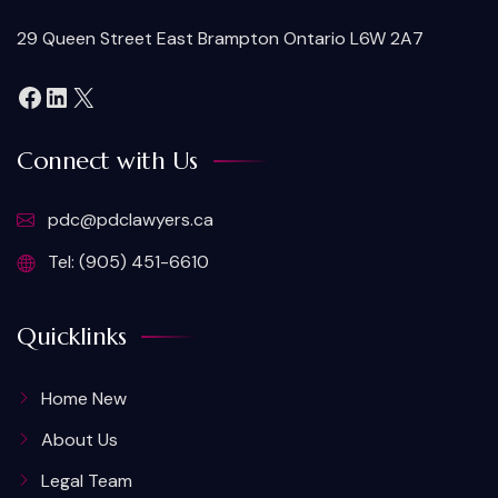
29 Queen Street East Brampton Ontario L6W 2A7
Connect with Us
pdc@pdclawyers.ca
Tel: (905) 451-6610
Quicklinks
Home New
About Us
Legal Team